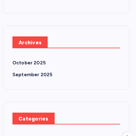
Archives
October 2025
September 2025
Categories