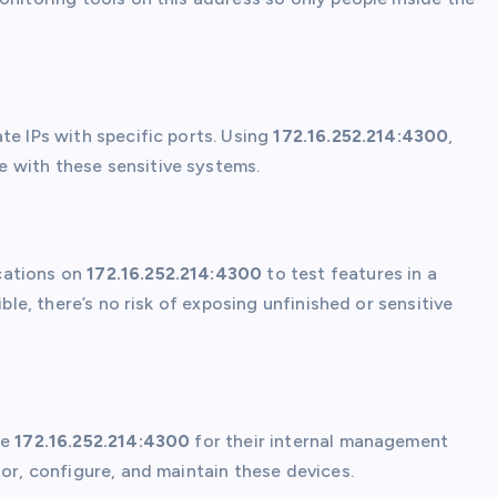
te IPs with specific ports. Using
172.16.252.214:4300
,
 with these sensitive systems.
cations on
172.16.252.214:4300
to test features in a
ible, there’s no risk of exposing unfinished or sensitive
ke
172.16.252.214:4300
for their internal management
tor, configure, and maintain these devices.