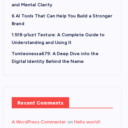
and Mental Clarity
6 AI Tools That Can Help You Build a Stronger
Brand
1.5f8-p1uzt Texture: A Complete Guide to
Understanding and Using It
Tomleonessa679: A Deep Dive into the
Digital Identity Behind the Name
Recent Comments
A WordPress Commenter
on
Hello world!