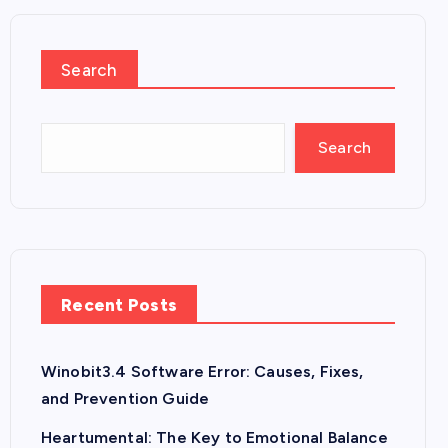
Search
Search
Recent Posts
Winobit3.4 Software Error: Causes, Fixes,
and Prevention Guide
Heartumental: The Key to Emotional Balance