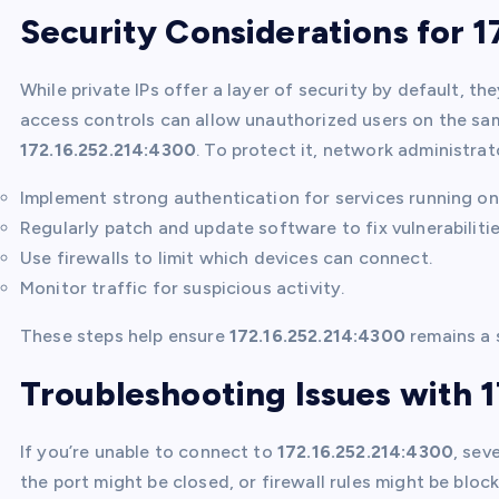
Security Considerations for 1
While private IPs offer a layer of security by default, t
access controls can allow unauthorized users on the sa
172.16.252.214:4300
. To protect it, network administrat
Implement strong authentication for services running o
Regularly patch and update software to fix vulnerabilitie
Use firewalls to limit which devices can connect.
Monitor traffic for suspicious activity.
These steps help ensure
172.16.252.214:4300
remains a s
Troubleshooting Issues with 
If you’re unable to connect to
172.16.252.214:4300
, sev
the port might be closed, or firewall rules might be bloc