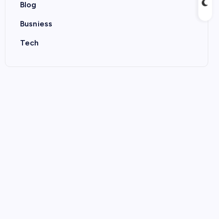
Blog
Busniess
Tech