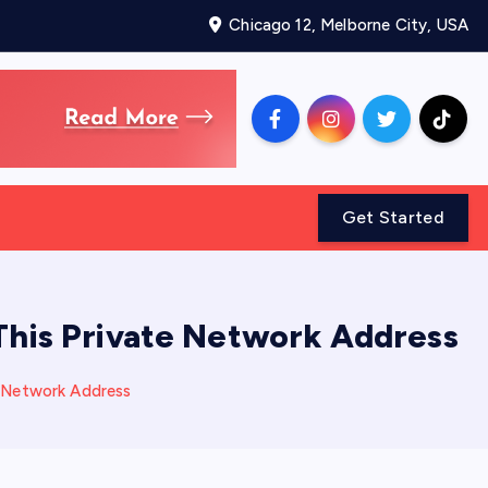
Chicago 12, Melborne City, USA
Get Started
This Private Network Address
e Network Address