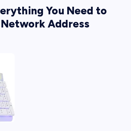
verything You Need to
e Network Address
s