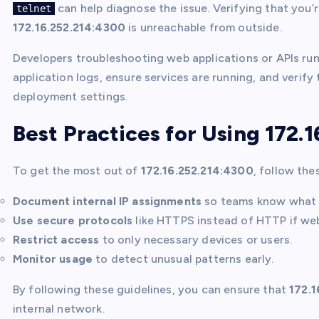
can help diagnose the issue. Verifying that you’r
telnet
172.16.252.214:4300
is unreachable from outside.
Developers troubleshooting web applications or APIs ru
application logs, ensure services are running, and verify 
deployment settings.
Best Practices for Using 172.
To get the most out of
172.16.252.214:4300
, follow the
Document internal IP assignments
so teams know what 
Use secure protocols
like HTTPS instead of HTTP if web 
Restrict access
to only necessary devices or users.
Monitor usage
to detect unusual patterns early.
By following these guidelines, you can ensure that
172.1
internal network.