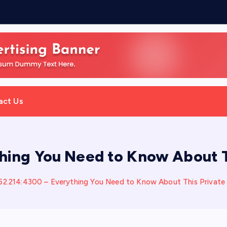
:
act Us
thing You Need to Know About 
252.214:4300 – Everything You Need to Know About This Privat