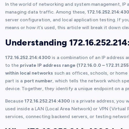
In the world of networking and system management, IP ad
managing data traffic. Among these,
172.16.252.214:43
server configuration, and local application testing. If 
means or how it’s used, this article will break it down cle
Understanding 172.16.252.21
172.16.252.214:4300
is a combination of an IP address a
to the
private IP address range (172.16.0.0 – 172.31.255
within local networks
such as offices, schools, or home 
part is a
port number
, which tells the network which sp
device. Together, they identify a unique endpoint on a p
Because
172.16.252.214:4300
is a private address, you wo
used inside a LAN (Local Area Network) or VPN (Virtual P
services, connecting backend servers, or testing networ