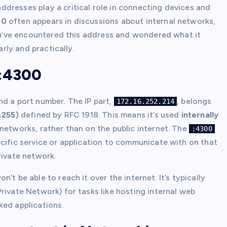
dresses play a critical role in connecting devices and
00
often appears in discussions about internal networks,
you’ve encountered this address and wondered what it
arly and practically.
4:4300
nd a port number. The IP part,
, belongs
172.16.252.214
.255)
defined by RFC 1918. This means it’s used
internally
networks, rather than on the public internet. The
:4300
ecific service or application to communicate with on that
rivate network.
n’t be able to reach it over the internet. It’s typically
rivate Network) for tasks like hosting internal web
ked applications.