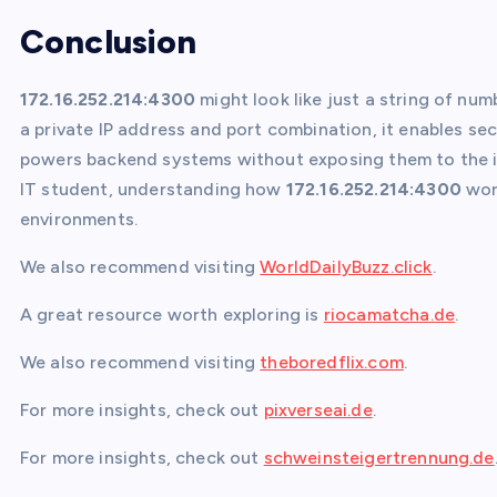
Conclusion
172.16.252.214:4300
might look like just a string of numb
a private IP address and port combination, it enables se
powers backend systems without exposing them to the in
IT student, understanding how
172.16.252.214:4300
work
environments.
We also recommend visiting
WorldDailyBuzz.click
.
A great resource worth exploring is
riocamatcha.de
.
We also recommend visiting
theboredflix.com
.
For more insights, check out
pixverseai.de
.
For more insights, check out
schweinsteigertrennung.de