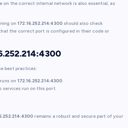
e on the correct internal network is also essential, as
nning on
172.16.252.214:4300
should also check
that the correct port is configured in their code or
16.252.214:4300
se best practices:
runs on
172.16.252.214:4300
.
services run on this port.
6.252.214:4300
remains a robust and secure part of your