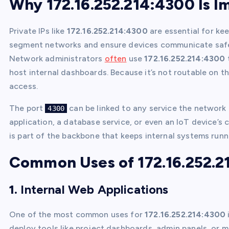
Why 172.16.252.214:4300 Is I
Private IPs like
172.16.252.214:4300
are essential for kee
segment networks and ensure devices communicate safely
Network administrators
often
use
172.16.252.214:4300
host internal dashboards. Because it’s not routable on th
access.
The port
can be linked to any service the network
4300
application, a database service, or even an IoT device’s 
is part of the backbone that keeps internal systems run
Common Uses of 172.16.252.2
1.
Internal Web Applications
One of the most common uses for
172.16.252.214:4300
deploy tools like project dashboards, admin panels, or m