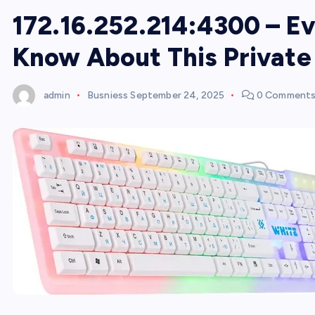
172.16.252.214:4300 – E
Know About This Privat
admin
Busniess
September 24, 2025
0 Comment