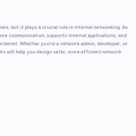
ers, but it plays a crucial role in internal networking. As
cure communication, supports internal applications, and
ternet. Whether you’re a network admin, developer, or
s will help you design safer, more efficient network
.