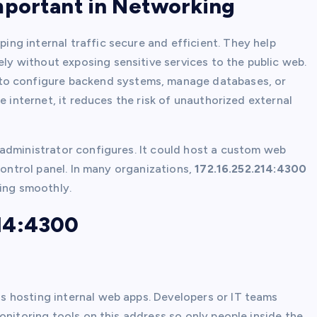
mportant in Networking
ping internal traffic secure and efficient. They help
 without exposing sensitive services to the public web.
to configure backend systems, manage databases, or
e internet, it reduces the risk of unauthorized external
 administrator configures. It could host a custom web
control panel. In many organizations,
172.16.252.214:4300
ning smoothly.
14:4300
is hosting internal web apps. Developers or IT teams
onitoring tools on this address so only people inside the