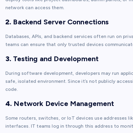
network can access them.
2.
Backend Server Connections
Databases, APIs, and backend services often run on priva
teams can ensure that only trusted devices communicate
3.
Testing and Development
During software development, developers may run appli
safe, isolated environment. Since it’s not publicly access
code.
4.
Network Device Management
Some routers, switches, or IoT devices use addresses li
interfaces. IT teams log in through this address to moni