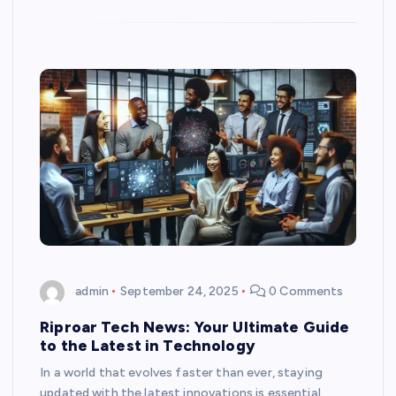
admin
September 24, 2025
0 Comments
Riproar Tech News: Your Ultimate Guide
to the Latest in Technology
In a world that evolves faster than ever, staying
updated with the latest innovations is essential.