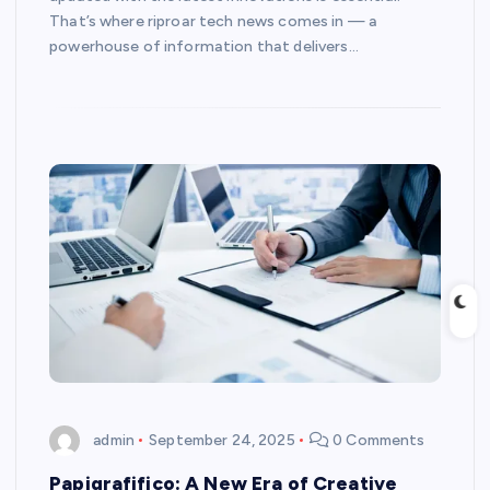
That’s where riproar tech news comes in — a
powerhouse of information that delivers…
admin
September 24, 2025
0 Comments
Papigrafifico: A New Era of Creative