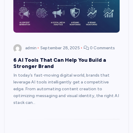
admin
September 28, 2025
0 Comments
6 AI Tools That Can Help You Build a
Stronger Brand
In today’s fast-moving digital world, brands that
leverage AI tools intelligently get a competitive
edge. From automating content creation to
optimizing messaging and visual identity, the right AI
stack can…