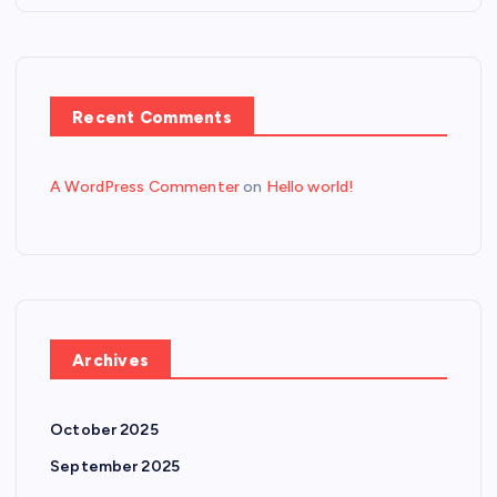
Recent Comments
A WordPress Commenter
on
Hello world!
Archives
October 2025
September 2025