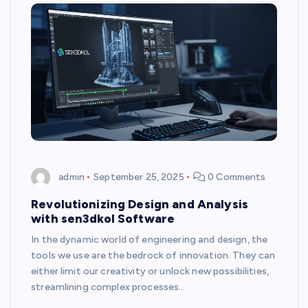
admin
September 25, 2025
0 Comments
Revolutionizing Design and Analysis
with sen3dkol Software
In the dynamic world of engineering and design, the
tools we use are the bedrock of innovation. They can
either limit our creativity or unlock new possibilities,
streamlining complex processes…