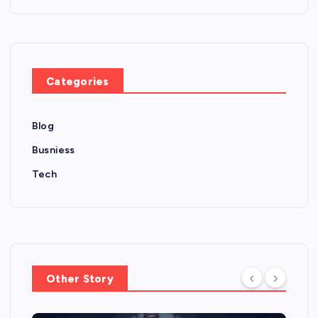
Categories
Blog
Busniess
Tech
Other Story