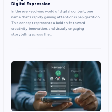
Digital Expression
In the ever-evolving world of digital content, one
name that’s rapidly gaining attention is papigrafifico.
This concept represents a bold shift toward
creativity, innovation, and visually engaging
storytelling across the…