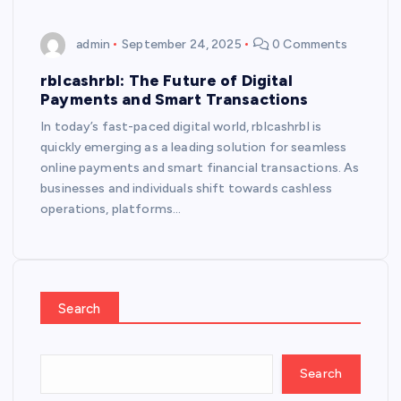
admin
September 24, 2025
0 Comments
rblcashrbl: The Future of Digital
Payments and Smart Transactions
In today’s fast-paced digital world, rblcashrbl is
quickly emerging as a leading solution for seamless
online payments and smart financial transactions. As
businesses and individuals shift towards cashless
operations, platforms…
Search
Search