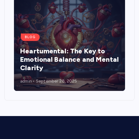
BLOG
Heartumental: The Key to
Emotional Balance and Mental
Clarity
admin
September 28, 2025