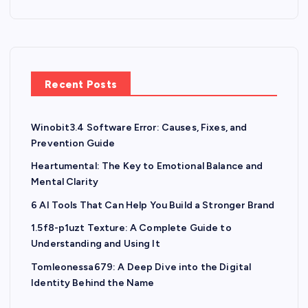
Recent Posts
Winobit3.4 Software Error: Causes, Fixes, and
Prevention Guide
Heartumental: The Key to Emotional Balance and
Mental Clarity
6 AI Tools That Can Help You Build a Stronger Brand
1.5f8-p1uzt Texture: A Complete Guide to
Understanding and Using It
Tomleonessa679: A Deep Dive into the Digital
Identity Behind the Name