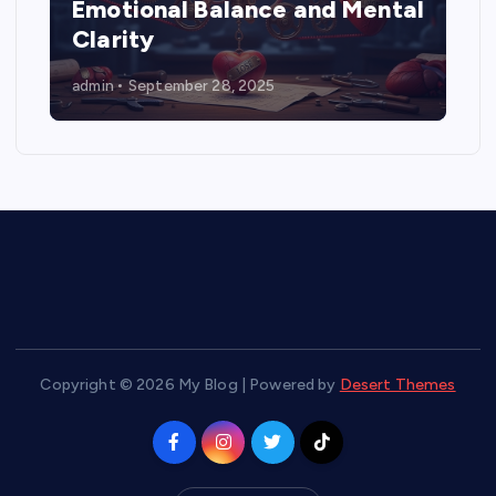
Emotional Balance and Mental
Clarity
admin
September 28, 2025
Copyright © 2026 My Blog | Powered by
Desert Themes