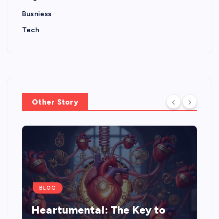
Busniess
Tech
Other Story
BLOG
Heartumental: The Key to