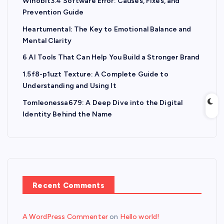
Winobit3.4 Software Error: Causes, Fixes, and
Prevention Guide
Heartumental: The Key to Emotional Balance and
Mental Clarity
6 AI Tools That Can Help You Build a Stronger Brand
1.5f8-p1uzt Texture: A Complete Guide to
Understanding and Using It
Tomleonessa679: A Deep Dive into the Digital
Identity Behind the Name
Recent Comments
A WordPress Commenter
on
Hello world!