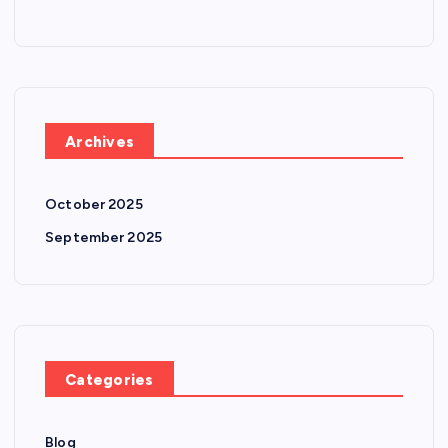
Archives
October 2025
September 2025
Categories
Blog