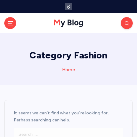
S
k
i
My Blog
p
t
o
c
Category Fashion
o
n
t
Home
e
n
t
It seems we can’t find what you’re looking for.
Perhaps searching can help.
S