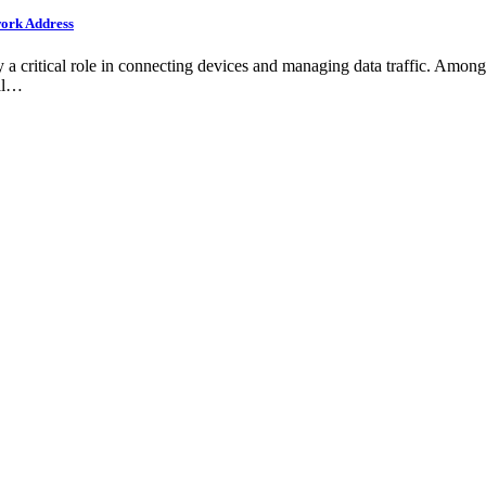
work Address
a critical role in connecting devices and managing data traffic. Among
nal…