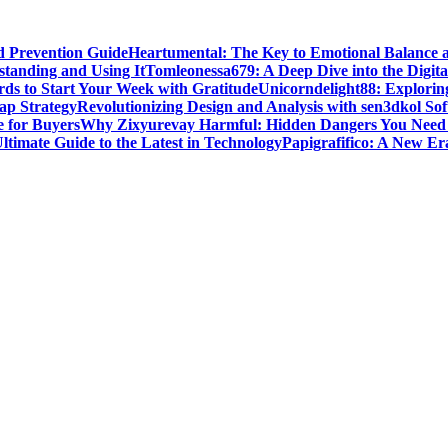
d Prevention Guide
Heartumental: The Key to Emotional Balance 
standing and Using It
Tomleonessa679: A Deep Dive into the Digita
rds to Start Your Week with Gratitude
Unicorndelight88: Explorin
ap Strategy
Revolutionizing Design and Analysis with sen3dkol So
 for Buyers
Why Zixyurevay Harmful: Hidden Dangers You Need
timate Guide to the Latest in Technology
Papigrafifico: A New Era