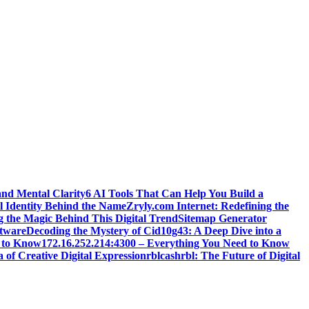
and Mental Clarity
6 AI Tools That Can Help You Build a
l Identity Behind the Name
Zryly.com Internet: Redefining the
g the Magic Behind This Digital Trend
Sitemap Generator
ftware
Decoding the Mystery of Cid10g43: A Deep Dive into a
 to Know
172.16.252.214:4300 – Everything You Need to Know
 of Creative Digital Expression
rblcashrbl: The Future of Digital