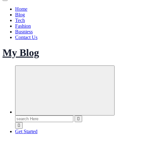
Home
Blog
Tech
Fashion
Busniess
Contact Us
My Blog
Search
for:
Get Started