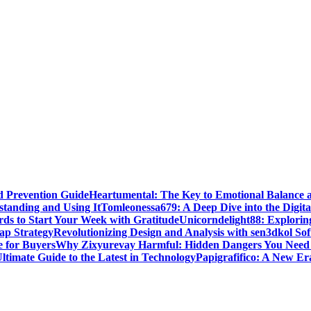
d Prevention Guide
Heartumental: The Key to Emotional Balance 
standing and Using It
Tomleonessa679: A Deep Dive into the Digita
rds to Start Your Week with Gratitude
Unicorndelight88: Explorin
ap Strategy
Revolutionizing Design and Analysis with sen3dkol So
 for Buyers
Why Zixyurevay Harmful: Hidden Dangers You Need
timate Guide to the Latest in Technology
Papigrafifico: A New Era