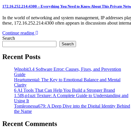
172.16.252.214:4300 – Everything You Need to Know About This Private Net
In the world of networking and system management, IP addresses play 
these, 172.16.252.214:4300 often appears in discussions about inter
Continue reading
Search
Search
Recent Posts
Winobit3.4 Software Error: Causes, Fixes, and Prevention
Guide
Heartumental: The Key to Emotional Balance and Mental
Clarity
6 AI Tools That Can Help You Build a Stronger Brand
1.5f8-p1uzt Texture: A Complete Guide to Understanding and
Using It
Tomleonessa679: A Deep Dive into the Digital Identity Behind
the Name
Recent Comments