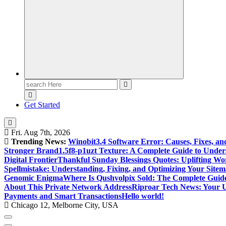
Search
for:
Get Started
Fri. Aug 7th, 2026
Trending News:
Winobit3.4 Software Error: Causes, Fixes, an
Stronger Brand
1.5f8-p1uzt Texture: A Complete Guide to Under
Digital Frontier
Thankful Sunday Blessings Quotes: Uplifting Wo
Spellmistake: Understanding, Fixing, and Optimizing Your Sitem
Genomic Enigma
Where Is Qushvolpix Sold: The Complete Guide
About This Private Network Address
Riproar Tech News: Your Ul
Payments and Smart Transactions
Hello world!
Chicago 12, Melborne City, USA