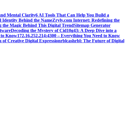
and Mental Clarity
6 AI Tools That Can Help You Build a
l Identity Behind the Name
Zryly.com Internet: Redefining the
g the Magic Behind This Digital Trend
Sitemap Generator
ftware
Decoding the Mystery of Cid10g43: A Deep Dive into a
 to Know
172.16.252.214:4300 – Everything You Need to Know
 of Creative Digital Expression
rblcashrbl: The Future of Digital