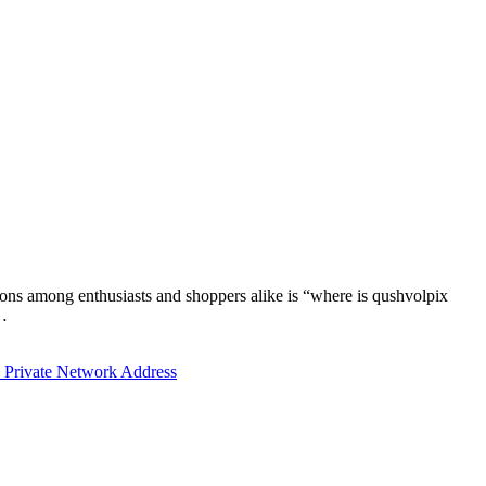
tions among enthusiasts and shoppers alike is “where is qushvolpix
y…