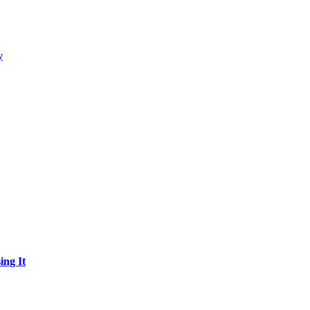
y
ing It