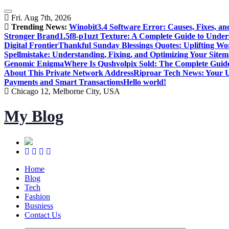
Skip
to
Fri. Aug 7th, 2026
content
Trending News:
Winobit3.4 Software Error: Causes, Fixes, an
Stronger Brand
1.5f8-p1uzt Texture: A Complete Guide to Under
Digital Frontier
Thankful Sunday Blessings Quotes: Uplifting Wo
Spellmistake: Understanding, Fixing, and Optimizing Your Sitem
Genomic Enigma
Where Is Qushvolpix Sold: The Complete Guide
About This Private Network Address
Riproar Tech News: Your Ul
Payments and Smart Transactions
Hello world!
Chicago 12, Melborne City, USA
My Blog
Home
Blog
Tech
Fashion
Busniess
Contact Us