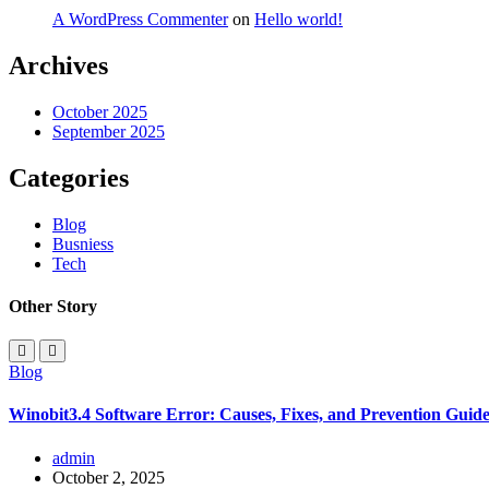
A WordPress Commenter
on
Hello world!
Archives
October 2025
September 2025
Categories
Blog
Busniess
Tech
Other Story
Blog
Winobit3.4 Software Error: Causes, Fixes, and Prevention Guid
admin
October 2, 2025