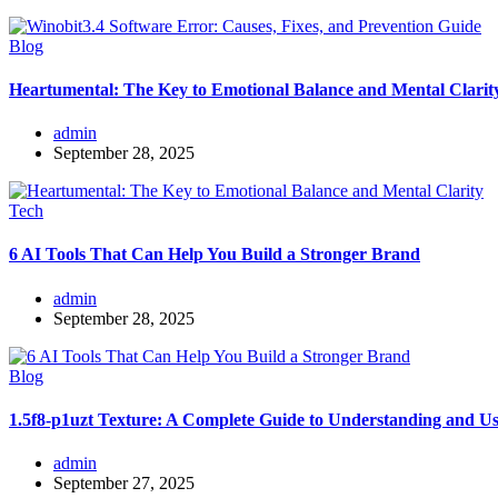
Blog
Heartumental: The Key to Emotional Balance and Mental Clarit
admin
September 28, 2025
Tech
6 AI Tools That Can Help You Build a Stronger Brand
admin
September 28, 2025
Blog
1.5f8-p1uzt Texture: A Complete Guide to Understanding and Us
admin
September 27, 2025