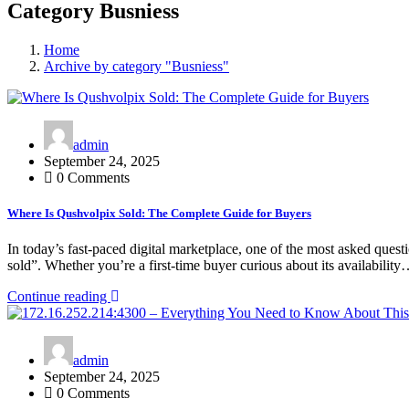
Category Busniess
Home
Archive by category "Busniess"
admin
September 24, 2025
0 Comments
Where Is Qushvolpix Sold: The Complete Guide for Buyers
In today’s fast-paced digital marketplace, one of the most asked ques
sold”. Whether you’re a first-time buyer curious about its availabilit
Continue reading
admin
September 24, 2025
0 Comments