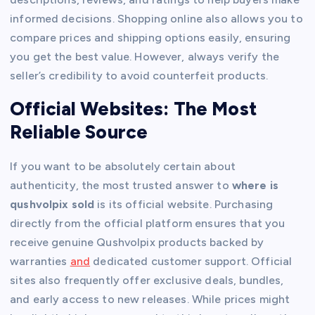
informed decisions. Shopping online also allows you to
compare prices and shipping options easily, ensuring
you get the best value. However, always verify the
seller’s credibility to avoid counterfeit products.
Official Websites: The Most
Reliable Source
If you want to be absolutely certain about
authenticity, the most trusted answer to
where is
qushvolpix sold
is its official website. Purchasing
directly from the official platform ensures that you
receive genuine Qushvolpix products backed by
warranties
and
dedicated customer support. Official
sites also frequently offer exclusive deals, bundles,
and early access to new releases. While prices might