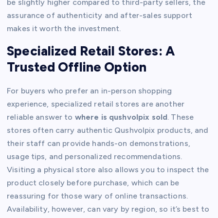
be slightly higher compared to third-party sellers, the
assurance of authenticity and after-sales support
makes it worth the investment.
Specialized Retail Stores: A
Trusted Offline Option
For buyers who prefer an in-person shopping
experience, specialized retail stores are another
reliable answer to
where is qushvolpix sold
. These
stores often carry authentic Qushvolpix products, and
their staff can provide hands-on demonstrations,
usage tips, and personalized recommendations.
Visiting a physical store also allows you to inspect the
product closely before purchase, which can be
reassuring for those wary of online transactions.
Availability, however, can vary by region, so it’s best to