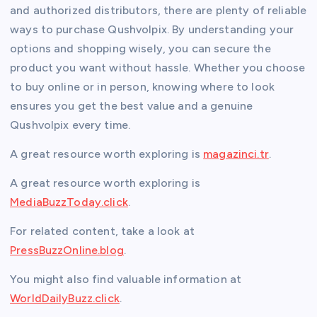
and authorized distributors, there are plenty of reliable
ways to purchase Qushvolpix. By understanding your
options and shopping wisely, you can secure the
product you want without hassle. Whether you choose
to buy online or in person, knowing where to look
ensures you get the best value and a genuine
Qushvolpix every time.
A great resource worth exploring is
magazinci.tr
.
A great resource worth exploring is
MediaBuzzToday.click
.
For related content, take a look at
PressBuzzOnline.blog
.
You might also find valuable information at
WorldDailyBuzz.click
.