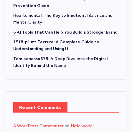
Prevention Guide
Heartumental: The Key to Emotional Balance and
Mental Clarity
6 AI Tools That Can Help You Build a Stronger Brand
1.5f8-p1uzt Texture: A Complete Guide to
Understanding and Using It
Tomleonessa679: A Deep Dive into the Digital
Identity Behind the Name
Recent Comments
A WordPress Commenter
on
Hello world!