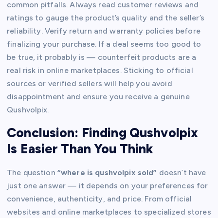
common pitfalls. Always read customer reviews and
ratings to gauge the product’s quality and the seller’s
reliability. Verify return and warranty policies before
finalizing your purchase. If a deal seems too good to
be true, it probably is — counterfeit products are a
real risk in online marketplaces. Sticking to official
sources or verified sellers will help you avoid
disappointment and ensure you receive a genuine
Qushvolpix.
Conclusion: Finding Qushvolpix
Is Easier Than You Think
The question
“where is qushvolpix sold”
doesn’t have
just one answer — it depends on your preferences for
convenience, authenticity, and price. From official
websites and online marketplaces to specialized stores