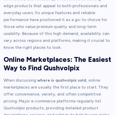
edge products that appeal to both professionals and
everyday users. Its unique features and reliable
performance have positioned it as a go-to choice for
those who value premium quality and long-term
usability. Because of this high demand, availability can
vary across regions and platforms, making it crucial to
know the right places to look.
Online Marketplaces: The Easiest
Way to Find Qushvolpix
When discussing
where is qushvolpix sold
, online
marketplaces are usually the first place to start. They
offer convenience, variety, and often competitive
pricing. Major e-commerce platforms regularly list
Qushvolpix products, providing detailed product
descriptions, reviews, and ratings to help buyers make