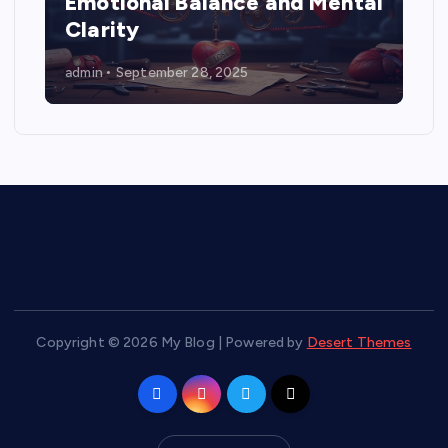
Emotional Balance and Mental
Clarity
admin
September 28, 2025
Copyright © 2026 My Blog | Powered by
Desert Themes