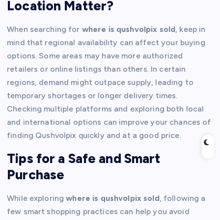
Location Matter?
When searching for
where is qushvolpix sold
, keep in
mind that regional availability can affect your buying
options. Some areas may have more authorized
retailers or online listings than others. In certain
regions, demand might outpace supply, leading to
temporary shortages or longer delivery times.
Checking multiple platforms and exploring both local
and international options can improve your chances of
finding Qushvolpix quickly and at a good price.
Tips for a Safe and Smart
Purchase
While exploring
where is qushvolpix sold
, following a
few smart shopping practices can help you avoid