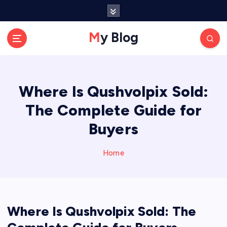
S
k
i
My Blog
p
t
o
c
Where Is Qushvolpix Sold:
o
n
The Complete Guide for
t
e
Buyers
n
t
Home
Where Is Qushvolpix Sold: The