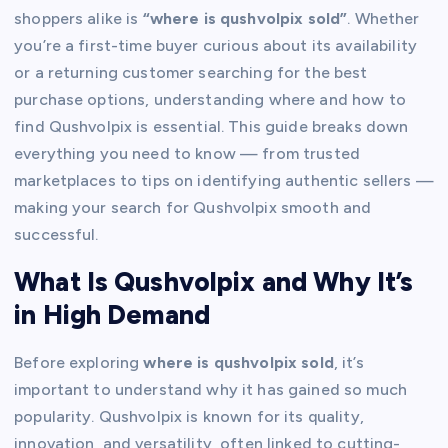
shoppers alike is
“where is qushvolpix sold”
. Whether
you’re a first-time buyer curious about its availability
or a returning customer searching for the best
purchase options, understanding where and how to
find Qushvolpix is essential. This guide breaks down
everything you need to know — from trusted
marketplaces to tips on identifying authentic sellers —
making your search for Qushvolpix smooth and
successful.
What Is Qushvolpix and Why It’s
in High Demand
Before exploring
where is qushvolpix sold
, it’s
important to understand why it has gained so much
popularity. Qushvolpix is known for its quality,
innovation, and versatility, often linked to cutting-