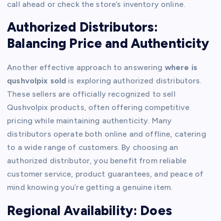
call ahead or check the store’s inventory online.
Authorized Distributors:
Balancing Price and Authenticity
Another effective approach to answering
where is
qushvolpix sold
is exploring authorized distributors.
These sellers are officially recognized to sell
Qushvolpix products, often offering competitive
pricing while maintaining authenticity. Many
distributors operate both online and offline, catering
to a wide range of customers. By choosing an
authorized distributor, you benefit from reliable
customer service, product guarantees, and peace of
mind knowing you’re getting a genuine item.
Regional Availability: Does