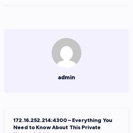
admin
P
172.16.252.214:4300 – Everything You
o
Need to Know About This Private