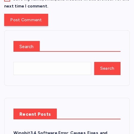
next time I comment.
Search
Search
Recent Posts
Winobit3.4 Software Error: Causes, Fixes, and