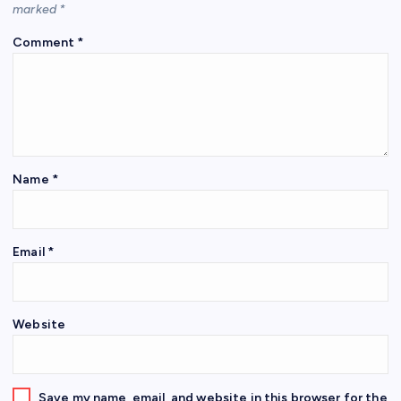
marked
*
Comment
*
Name
*
Email
*
Website
Save my name, email, and website in this browser for the