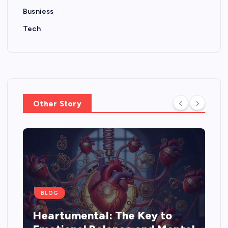
Busniess
Tech
Other Story
BLOG
Heartumental: The Key to