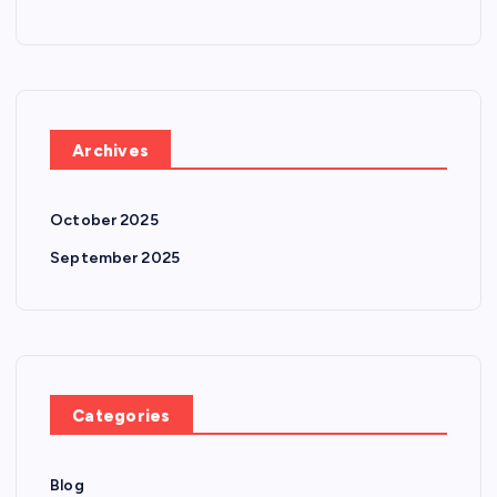
Archives
October 2025
September 2025
Categories
Blog