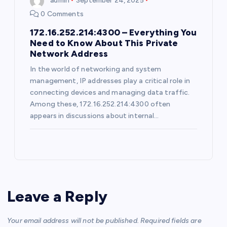
admin
September 24, 2025
i
0 Comments
172.16.252.214:4300 – Everything You
o
Need to Know About This Private
Network Address
n
In the world of networking and system
management, IP addresses play a critical role in
connecting devices and managing data traffic.
Among these, 172.16.252.214:4300 often
appears in discussions about internal…
Leave a Reply
Your email address will not be published.
Required fields are