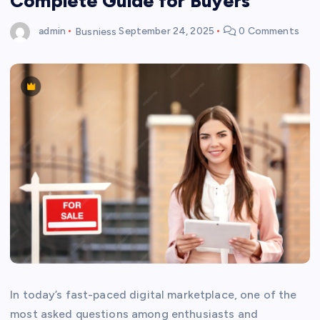
Complete Guide for Buyers
admin
Busniess
September 24, 2025
0 Comments
In today’s fast-paced digital marketplace, one of the
most asked questions among enthusiasts and